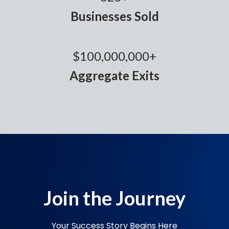
Businesses Sold
$100,000,000+
Aggregate Exits
Join the Journey
Your Success Story Begins Here