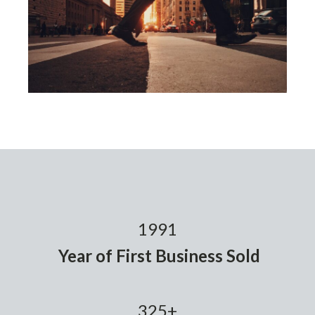
1991
Year of First Business Sold
325+