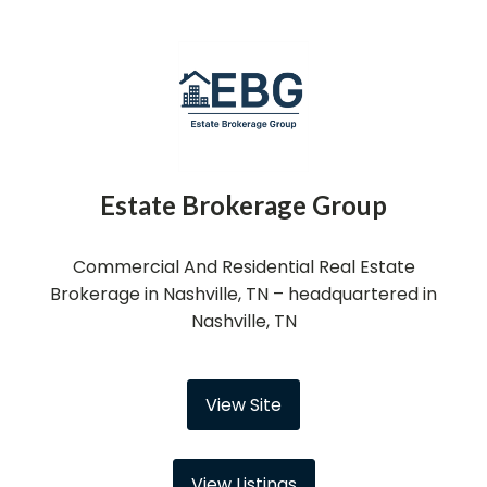
Estate Brokerage Group
Commercial And Residential Real Estate
Brokerage in Nashville, TN – headquartered in
Nashville, TN
View Site
View Listings