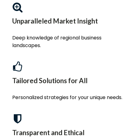
Unparalleled Market Insight
Deep knowledge of regional business
landscapes.
Tailored Solutions for All
Personalized strategies for your unique needs.
Transparent and Ethical