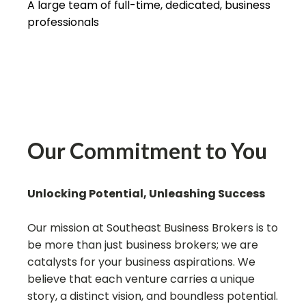
A large team of full-time, dedicated, business
professionals
Our Commitment to You
Unlocking Potential, Unleashing Success
Our mission at Southeast Business Brokers is to
be more than just business brokers; we are
catalysts for your business aspirations. We
believe that each venture carries a unique
story, a distinct vision, and boundless potential.