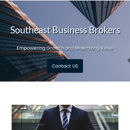
Southeast Business Brokers
Empowering Growth and Maximizing Value
Contact US