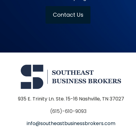
Contact Us
935 E. Trinity Ln. Ste. 15-16 Nashville, TN 37027
(615)-610-9093
info@southeastbusinessbrokers.com