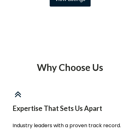
Why Choose Us
Expertise That Sets Us Apart
Industry leaders with a proven track record.