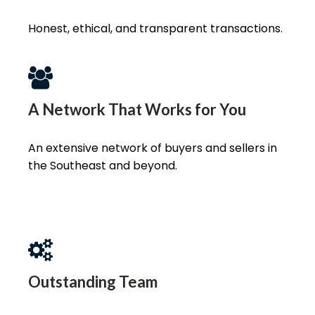
Honest, ethical, and transparent transactions.
A Network That Works for You
An extensive network of buyers and sellers in
the Southeast and beyond.
Outstanding Team