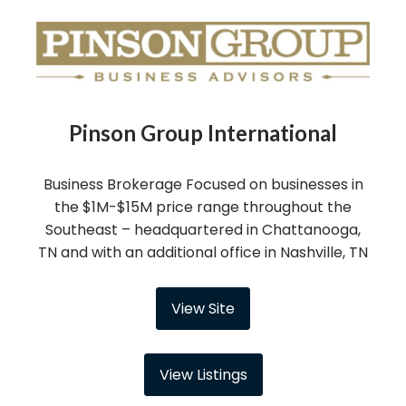
Pinson Group International
Business Brokerage Focused on businesses in
the $1M-$15M price range throughout the
Southeast – headquartered in Chattanooga,
TN and with an additional office in Nashville, TN
View Site
View Listings