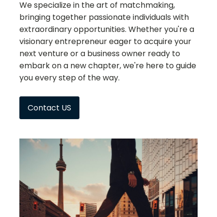
We specialize in the art of matchmaking,
bringing together passionate individuals with
extraordinary opportunities. Whether you're a
visionary entrepreneur eager to acquire your
next venture or a business owner ready to
embark on a new chapter, we're here to guide
you every step of the way.
Contact US