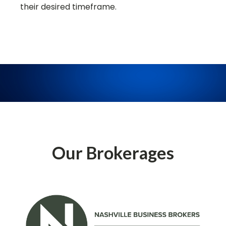
their desired timeframe.
Our Brokerages