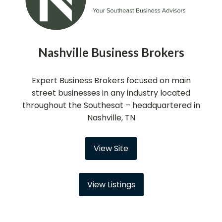
Nashville Business Brokers
Expert Business Brokers focused on main
street businesses in any industry located
throughout the Southesat – headquartered in
Nashville, TN
View Site
View Listings