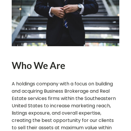
Who We Are
A holdings company with a focus on building
and acquiring Business Brokerage and Real
Estate services firms within the Southeastern
United States to increase marketing reach,
listings exposure, and overall expertise,
creating the best opportunity for our clients
to sell their assets at maximum value within